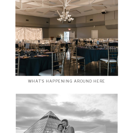
WHAT'S HAPPENING AROUND HERE