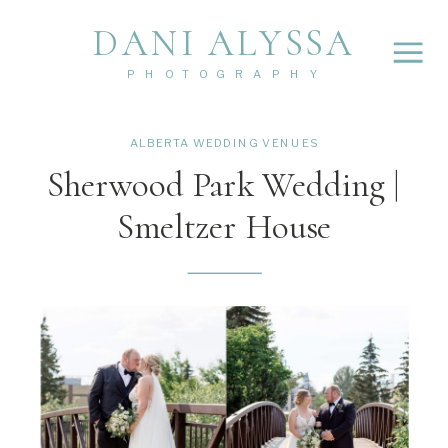
DANI ALYSSA
PHOTOGRAPHY
ALBERTA WEDDING VENUES
Sherwood Park Wedding |
Smeltzer House