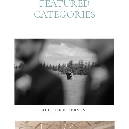
FEATURED
CATEGORIES
ALBERTA WEDDINGS