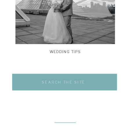
WEDDING TIPS
Search
for: