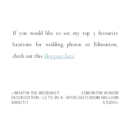
If you would like to see my top 5 favourite
locations for wedding photos in Edmonton,
check out this
blog post here
.
«
WHAT IN THE WEDDING?!
EDMONTON VENDOR
DECOR EDITION – LET’S TALK
SPOTLIGHT | BOOM BALLOON
ABOUT IT
STUDIO
»