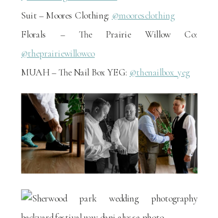
Suit – Moores Clothing:
@mooresclothing
Florals – The Prairie Willow Co:
@theprairiewillowco
MUAH – The Nail Box YEG:
@thenailbox_yeg