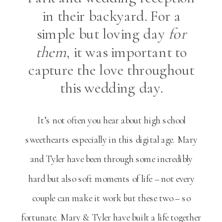
in their backyard. For a
simple but loving day
for
them
, it was important to
capture the love throughout
this wedding day.
It’s not often you hear about high school
sweethearts especially in this digital age. Mary
and Tyler have been through some incredibly
hard but also soft moments of life – not every
couple can make it work but these two – so
fortunate. Mary & Tyler have built a life together