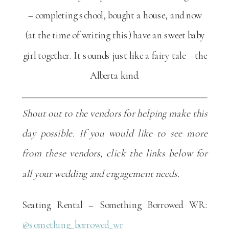
– completing school, bought a house, and now
(at the time of writing this) have an sweet baby
girl together. It sounds just like a fairy tale – the
Alberta kind.
Shout out to the vendors for helping make this
day possible. If you would like to see more
from these vendors, click the links below for
all your wedding and engagement needs.
Seating Rental – Something Borrowed WR:
@something_borrowed_wr