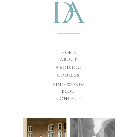
D
A
HOME
ABOUT
WEDDINGS
COUPLES
KIND WORDS
BLOG
CONTACT