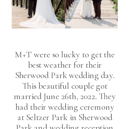
M+T were so lucky to get the
best weather for their
Sherwood Park wedding day.
This beautiful couple got
married June 26th, 2022. They
had their wedding ceremony
at Seltzer Park in Sherwood
Park and wedding reception