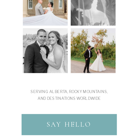
SERVING ALBERTA, ROCKY MOUNTAINS,
AND DESTINATIONS WORLDWIDE
SAY HELLO