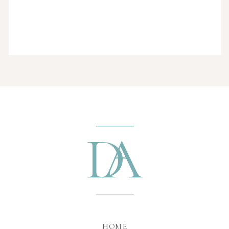
D
A
HOME