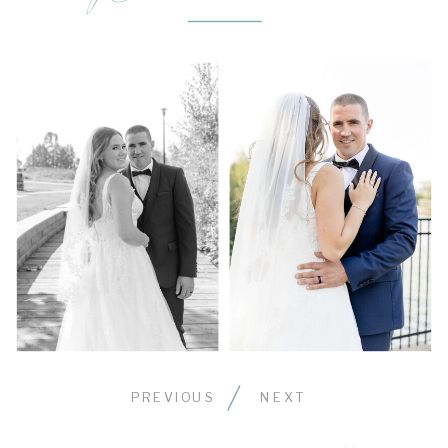
PREVIOUS
NEXT