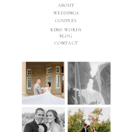
ABOUT
WEDDINGS
COUPLES
KIND WORDS
BLOG
CONTACT