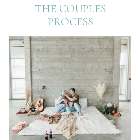
THE COUPLES
PROCESS