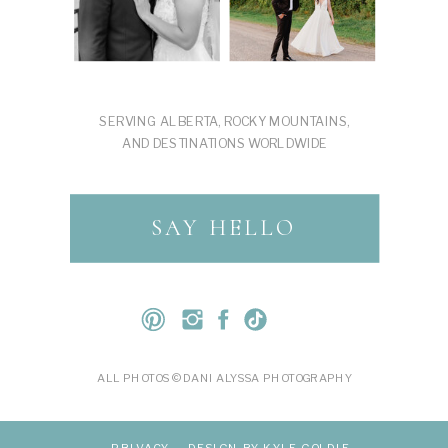
SERVING ALBERTA, ROCKY MOUNTAINS,
AND DESTINATIONS WORLDWIDE
SAY HELLO
ALL PHOTOS © DANI ALYSSA PHOTOGRAPHY
PRIVACY
DESIGN BY KYLE GOLDIE