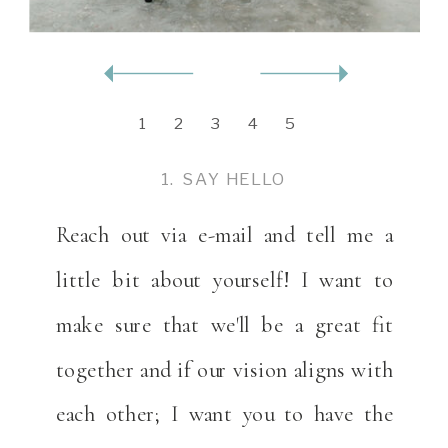
1
2
3
4
5
1. SAY HELLO
Reach out via e-mail and tell me a
little bit about yourself! I want to
make sure that we'll be a great fit
together and if our vision aligns with
each other; I want you to have the