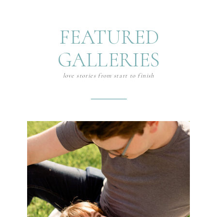
FEATURED
GALLERIES
love stories from start to finish