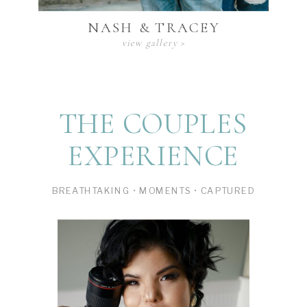
NASH & TRACEY
view gallery >
THE COUPLES
EXPERIENCE
BREATHTAKING • MOMENTS • CAPTURED