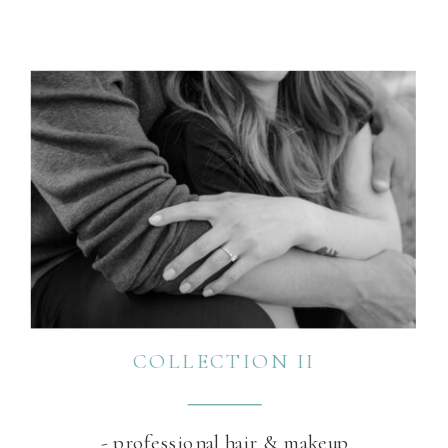
COLLECTION II
- professional hair & makeup