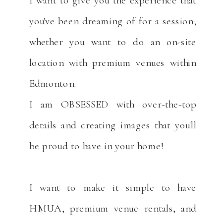
you've been dreaming of for a session;
whether you want to do an on-site
location with premium venues within
Edmonton.
I am OBSESSED with over-the-top
details and creating images that you'll
be proud to have in your home!
I want to make it simple to have
HMUA, premium venue rentals, and