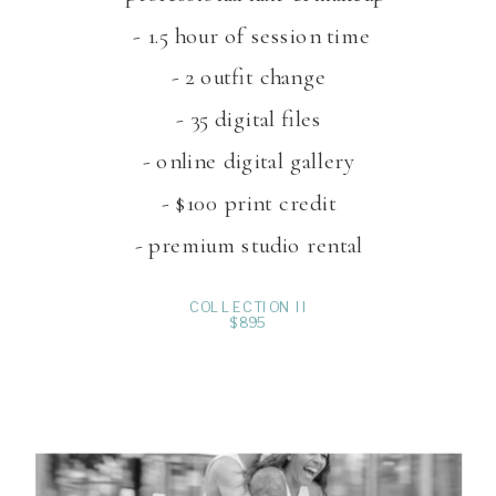
- 1.5 hour of session time
- 2 outfit change
- 35 digital files
- online digital gallery
- $100 print credit
- premium studio rental
COLLECTION II
$895