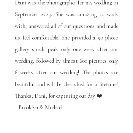
Dani was the photographer for my wedding in
September 2023. She was amazing to work
with, answered all of our questions and made
us feel comfortable. She provided a 50 photo
gallery sneak peak only one week after our
wedding, followed by almost 600 pictures only
6 weeks after our wedding! The photos are
beautiful and will be cherished for a lifetime!
Thanks, Dani, for capturing our day ❤️
- Brooklyn & Michael