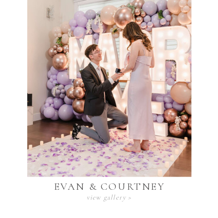
EVAN & COURTNEY
view gallery >