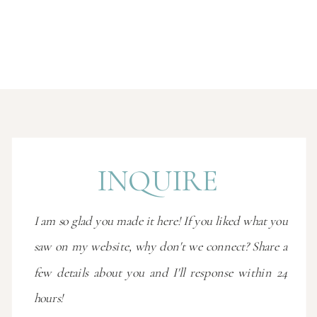
INQUIRE
I am so glad you made it here! If you liked what you
saw on my website, why don't we connect? Share a
few details about you and I'll response within 24
hours!