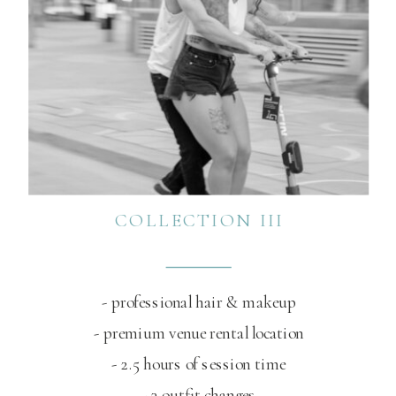
COLLECTION III
- professional hair & makeup
- premium venue rental location
- 2.5 hours of session time
- 3 outfit changes