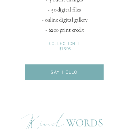
- 50 digital files
- online digital gallery
- $200 print credit
COLLECTION III
$1395
SAY HELLO
Kind
WORDS