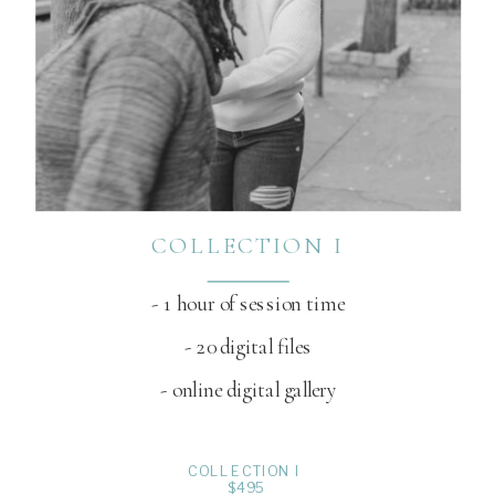
COLLECTION I
- 1 hour of session time
- 20 digital files
- online digital gallery
COLLECTION I
$495