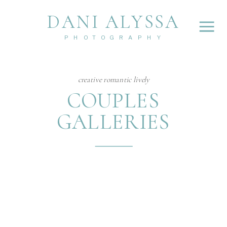
DANI ALYSSA
PHOTOGRAPHY
creative romantic lively
COUPLES
GALLERIES