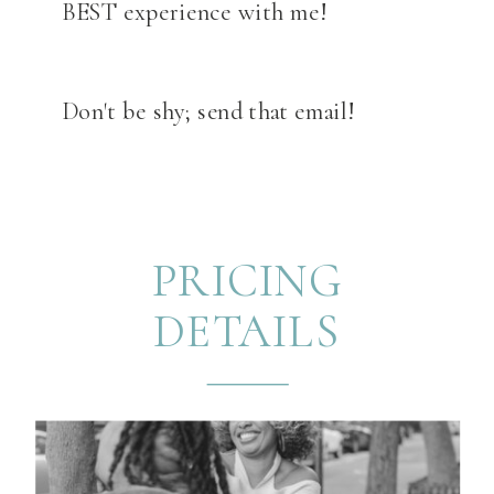
BEST experience with me!
Don't be shy; send that email!
PRICING
DETAILS