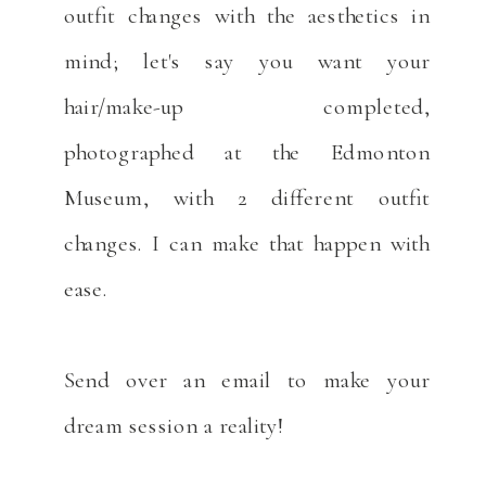
outfit changes with the aesthetics in
mind; let's say you want your
hair/make-up completed,
photographed at the Edmonton
Museum, with 2 different outfit
changes. I can make that happen with
ease.
Send over an email to make your
dream session a reality!