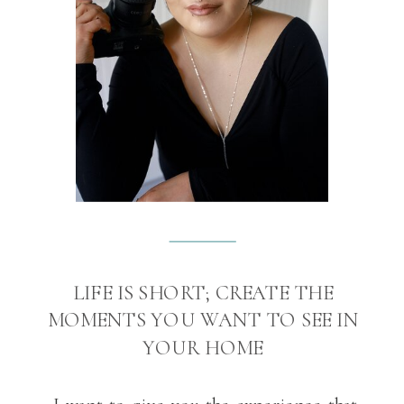
LIFE IS SHORT; CREATE THE
MOMENTS YOU WANT TO SEE IN
YOUR HOME
I want to give you the experience that